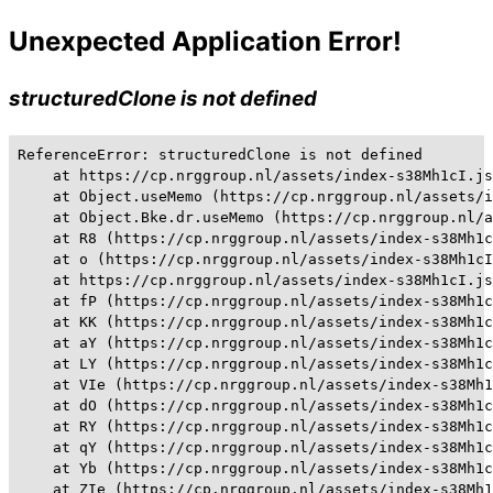
Unexpected Application Error!
structuredClone is not defined
ReferenceError: structuredClone is not defined

    at https://cp.nrggroup.nl/assets/index-s38Mh1cI.js
    at Object.useMemo (https://cp.nrggroup.nl/assets/i
    at Object.Bke.dr.useMemo (https://cp.nrggroup.nl/a
    at R8 (https://cp.nrggroup.nl/assets/index-s38Mh1c
    at o (https://cp.nrggroup.nl/assets/index-s38Mh1cI
    at https://cp.nrggroup.nl/assets/index-s38Mh1cI.js
    at fP (https://cp.nrggroup.nl/assets/index-s38Mh1c
    at KK (https://cp.nrggroup.nl/assets/index-s38Mh1c
    at aY (https://cp.nrggroup.nl/assets/index-s38Mh1c
    at LY (https://cp.nrggroup.nl/assets/index-s38Mh1c
    at VIe (https://cp.nrggroup.nl/assets/index-s38Mh1
    at dO (https://cp.nrggroup.nl/assets/index-s38Mh1c
    at RY (https://cp.nrggroup.nl/assets/index-s38Mh1c
    at qY (https://cp.nrggroup.nl/assets/index-s38Mh1c
    at Yb (https://cp.nrggroup.nl/assets/index-s38Mh1c
    at ZIe (https://cp.nrggroup.nl/assets/index-s38Mh1