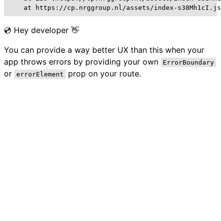
    at https://cp.nrggroup.nl/assets/index-s38Mh1cI.js
💿 Hey developer 👋
You can provide a way better UX than this when your
app throws errors by providing your own
ErrorBoundary
or
prop on your route.
errorElement